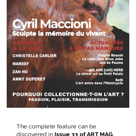
The complete feature can be
discovered in
Issue 33 of ART MAG
,