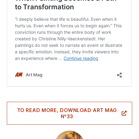
TO READ MORE, DOWNLOAD ART MAG
N°33