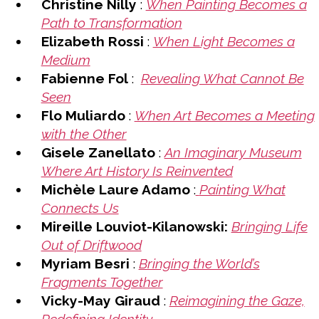
Christine Nilly
:
When Painting Becomes a
Path to Transformation
Elizabeth Rossi
:
When Light Becomes a
Medium
Fabienne Fol
:
Revealing What Cannot Be
Seen
Flo Muliardo
:
When Art Becomes a Meeting
with the Other
Gisele Zanellato
:
An Imaginary Museum
Where Art History Is Reinvented
Michèle Laure Adamo
:
Painting What
Connects Us
Mireille Louviot-Kilanowski:
Bringing Life
Out of Driftwood
Myriam Besri
:
Bringing the World’s
Fragments Together
Vicky-May Giraud
:
Reimagining the Gaze,