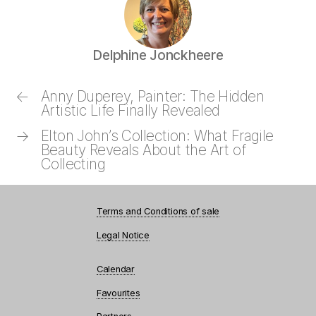
Delphine Jonckheere
←
Anny Duperey, Painter: The Hidden
Artistic Life Finally Revealed
→
Elton John’s Collection: What Fragile
Beauty Reveals About the Art of
Collecting
Terms and Conditions of sale
Legal Notice
Calendar
Favourites