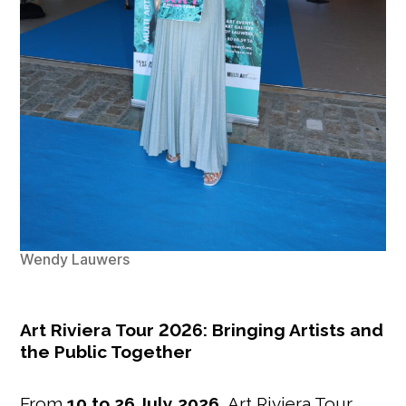
Wendy Lauwers
Art Riviera Tour 2026: Bringing Artists and
the Public Together
From
10 to 26 July 2026
, Art Riviera Tour