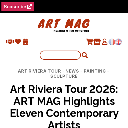
Subscribe
Categories
-
-
-
ART RIVIERA TOUR
NEWS
PAINTING
SCULPTURE
Art Riviera Tour 2026:
ART MAG Highlights
Eleven Contemporary
Artists