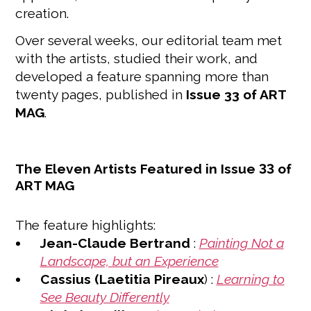
creation.
Over several weeks, our editorial team met
with the artists, studied their work, and
developed a feature spanning more than
twenty pages, published in
Issue 33 of ART
MAG
.
The Eleven Artists Featured in Issue 33 of
ART MAG
The feature highlights:
Jean-Claude Bertrand
:
Painting Not a
Landscape, but an Experience
Cassius (Laetitia Pireaux
) :
Learning to
See Beauty Differently