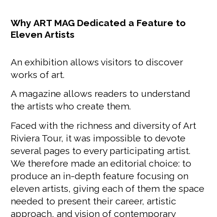
Why ART MAG Dedicated a Feature to
Eleven Artists
An exhibition allows visitors to discover
works of art.
A magazine allows readers to understand
the artists who create them.
Faced with the richness and diversity of Art
Riviera Tour, it was impossible to devote
several pages to every participating artist.
We therefore made an editorial choice: to
produce an in-depth feature focusing on
eleven artists, giving each of them the space
needed to present their career, artistic
approach, and vision of contemporary