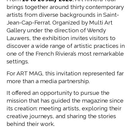
brings together around thirty contemporary
artists from diverse backgrounds in Saint-
Jean-Cap-Ferrat. Organized by Multi Art
Gallery under the direction of Wendy
Lauwers, the exhibition invites visitors to
discover a wide range of artistic practices in
one of the French Riviera’s most remarkable
settings.
For ART MAG, this invitation represented far
more than a media partnership.
It offered an opportunity to pursue the
mission that has guided the magazine since
its creation: meeting artists, exploring their
creative journeys, and sharing the stories
behind their work.