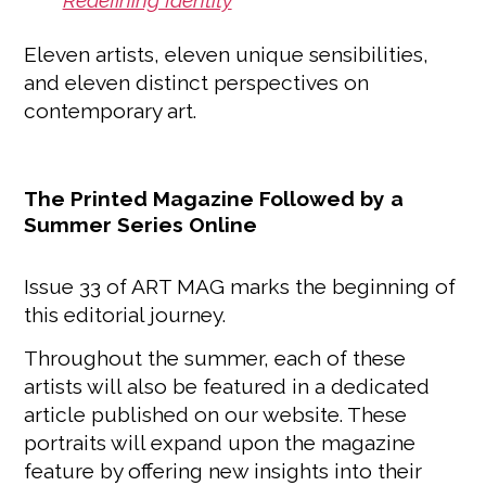
Redefining Identity
Eleven artists, eleven unique sensibilities,
and eleven distinct perspectives on
contemporary art.
The Printed Magazine Followed by a
Summer Series Online
Issue 33 of ART MAG marks the beginning of
this editorial journey.
Throughout the summer, each of these
artists will also be featured in a dedicated
article published on our website. These
portraits will expand upon the magazine
feature by offering new insights into their