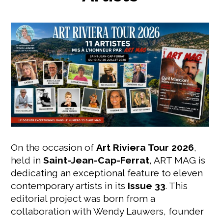
On the occasion of
Art Riviera Tour 2026
,
held in
Saint-Jean-Cap-Ferrat
, ART MAG is
dedicating an exceptional feature to eleven
contemporary artists in its
Issue 33
. This
editorial project was born from a
collaboration with Wendy Lauwers, founder