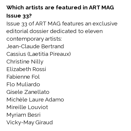
Which artists are featured in ART MAG
Issue 33?
Issue 33 of ART MAG features an exclusive
editorial dossier dedicated to eleven
contemporary artists:
Jean-Claude Bertrand
Cassius (Laetitia Pireaux)
Christine Nilly
Elizabeth Rossi
Fabienne Fol
Flo Muliardo
Gisele Zanellato
Michèle Laure Adamo
Mireille Louviot
Myriam Besri
Vicky-May Giraud