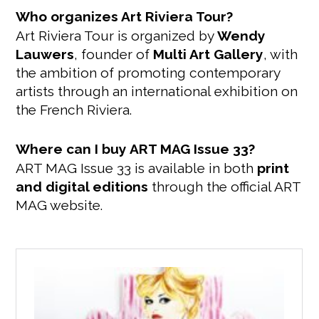
Who organizes Art Riviera Tour?
Art Riviera Tour is organized by
Wendy
Lauwers
, founder of
Multi Art Gallery
, with
the ambition of promoting contemporary
artists through an international exhibition on
the French Riviera.
Where can I buy ART MAG Issue 33?
ART MAG Issue 33 is available in both
print
and digital editions
through the official ART
MAG website.