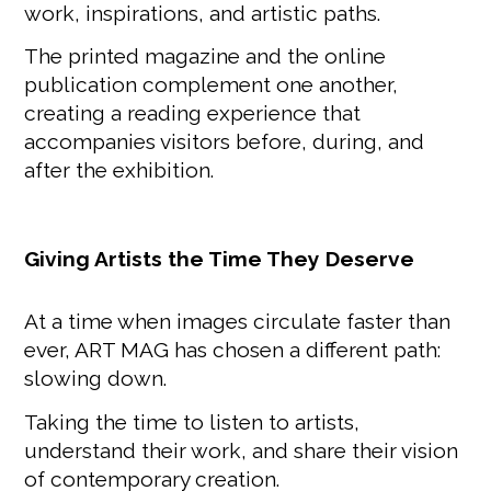
work, inspirations, and artistic paths.
The printed magazine and the online
publication complement one another,
creating a reading experience that
accompanies visitors before, during, and
after the exhibition.
Giving Artists the Time They Deserve
At a time when images circulate faster than
ever, ART MAG has chosen a different path:
slowing down.
Taking the time to listen to artists,
understand their work, and share their vision
of contemporary creation.