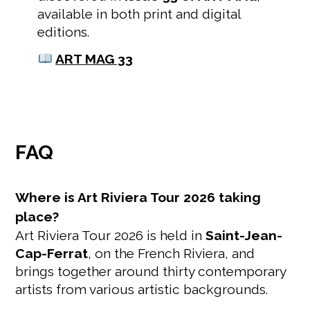
available in both print and digital
editions.
ART MAG 33
FAQ
Where is Art Riviera Tour 2026 taking
place?
Art Riviera Tour 2026 is held in
Saint-Jean-
Cap-Ferrat
, on the French Riviera, and
brings together around thirty contemporary
artists from various artistic backgrounds.