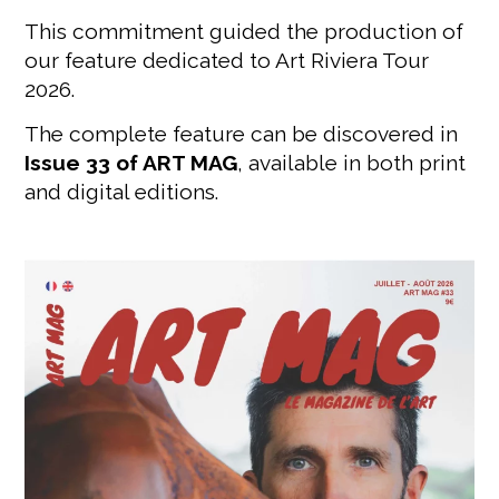
This commitment guided the production of
our feature dedicated to Art Riviera Tour
2026.
The complete feature can be discovered in
Issue 33 of ART MAG
, available in both print
and digital editions.