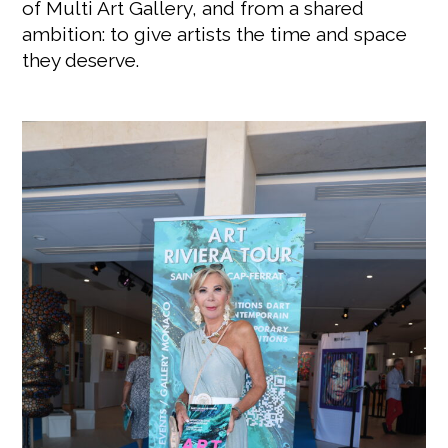
of Multi Art Gallery, and from a shared
ambition: to give artists the time and space
they deserve.