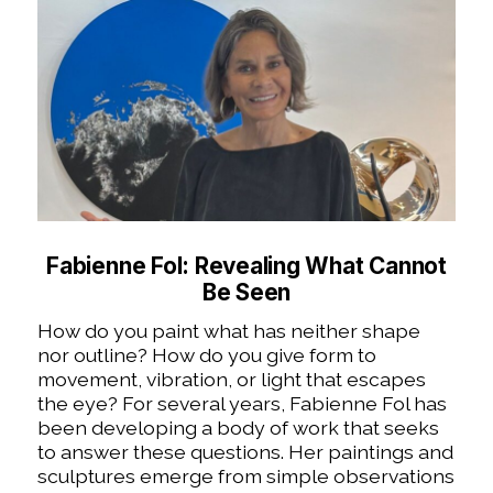
Fabienne Fol: Revealing What Cannot
Be Seen
How do you paint what has neither shape
nor outline? How do you give form to
movement, vibration, or light that escapes
the eye? For several years, Fabienne Fol has
been developing a body of work that seeks
to answer these questions. Her paintings and
sculptures emerge from simple observations