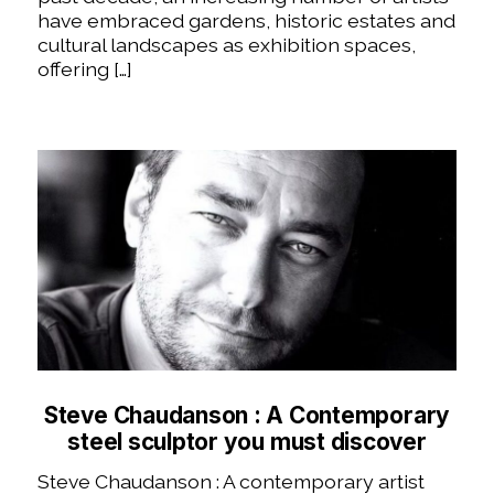
have embraced gardens, historic estates and
cultural landscapes as exhibition spaces,
offering […]
Steve Chaudanson : A Contemporary
steel sculptor you must discover
Steve Chaudanson : A contemporary artist