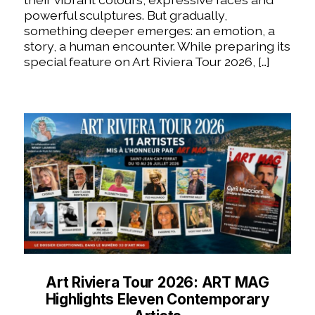
powerful sculptures. But gradually,
something deeper emerges: an emotion, a
story, a human encounter. While preparing its
special feature on Art Riviera Tour 2026, […]
Art Riviera Tour 2026: ART MAG
Highlights Eleven Contemporary