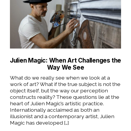
Julien Magic: When Art Challenges the
Way We See
What do we really see when we look at a
work of art? What if the true subject is not the
object itself, but the way our perception
constructs reality? These questions lie at the
heart of Julien Magic’s artistic practice.
Internationally acclaimed as both an
illusionist and a contemporary artist, Julien
Magic has developed […]