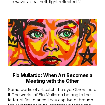
—a wave, a seashell, light reflected […]
Flo Muliardo: When Art Becomes a
Meeting with the Other
Some works of art catch the eye. Others hold
it. The works of Flo Muliardo belong to the
latter. At first glance, they captivate through
their vibrant colours, expressive faces and