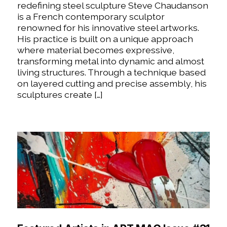
redefining steel sculpture Steve Chaudanson
is a French contemporary sculptor
renowned for his innovative steel artworks.
His practice is built on a unique approach
where material becomes expressive,
transforming metal into dynamic and almost
living structures. Through a technique based
on layered cutting and precise assembly, his
sculptures create […]