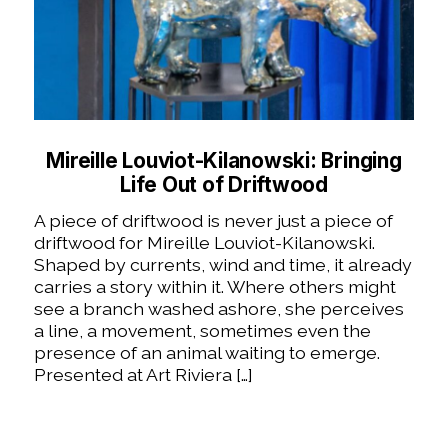
Mireille Louviot-Kilanowski: Bringing
Life Out of Driftwood
A piece of driftwood is never just a piece of
driftwood for Mireille Louviot-Kilanowski.
Shaped by currents, wind and time, it already
carries a story within it. Where others might
see a branch washed ashore, she perceives
a line, a movement, sometimes even the
presence of an animal waiting to emerge.
Presented at Art Riviera […]