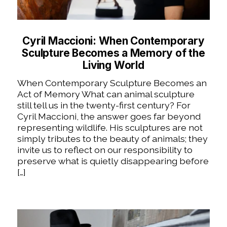
Cyril Maccioni: When Contemporary
Sculpture Becomes a Memory of the
Living World
When Contemporary Sculpture Becomes an
Act of Memory What can animal sculpture
still tell us in the twenty-first century? For
Cyril Maccioni, the answer goes far beyond
representing wildlife. His sculptures are not
simply tributes to the beauty of animals; they
invite us to reflect on our responsibility to
preserve what is quietly disappearing before
[…]