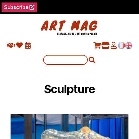
Subscribe
Sculpture