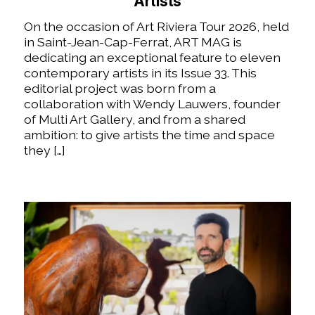
Artists
On the occasion of Art Riviera Tour 2026, held
in Saint-Jean-Cap-Ferrat, ART MAG is
dedicating an exceptional feature to eleven
contemporary artists in its Issue 33. This
editorial project was born from a
collaboration with Wendy Lauwers, founder
of Multi Art Gallery, and from a shared
ambition: to give artists the time and space
they […]