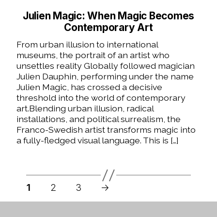
Julien Magic: When Magic Becomes
Contemporary Art
From urban illusion to international
museums, the portrait of an artist who
unsettles reality Globally followed magician
Julien Dauphin, performing under the name
Julien Magic, has crossed a decisive
threshold into the world of contemporary
art.Blending urban illusion, radical
installations, and political surrealism, the
Franco-Swedish artist transforms magic into
a fully-fledged visual language. This is […]
Posts
pagination
1
2
3
→