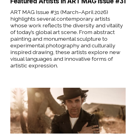
Featured Artists in ART MAG Issue #31
ART MAG Issue #31 (March–April 2026)
highlights several contemporary artists
whose work reflects the diversity and vitality
of today’s global art scene. From abstract
painting and monumental sculpture to
experimental photography and culturally
inspired drawing, these artists explore new
visual languages and innovative forms of
artistic expression.