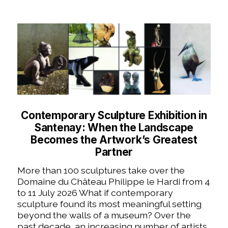
Contemporary Sculpture Exhibition in
Santenay: When the Landscape
Becomes the Artwork’s Greatest
Partner
More than 100 sculptures take over the
Domaine du Château Philippe le Hardi from 4
to 11 July 2026 What if contemporary
sculpture found its most meaningful setting
beyond the walls of a museum? Over the
past decade, an increasing number of artists