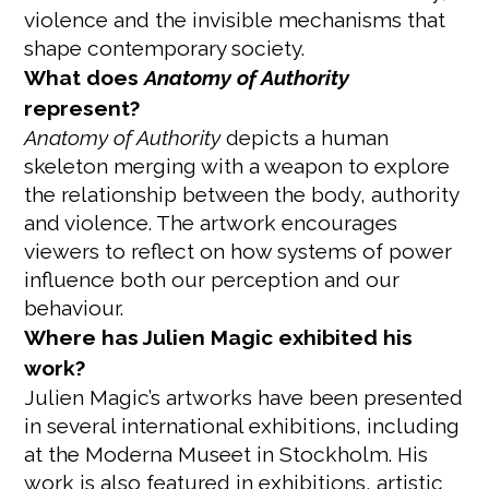
violence and the invisible mechanisms that
shape contemporary society.
What does
Anatomy of Authority
represent?
Anatomy of Authority
depicts a human
skeleton merging with a weapon to explore
the relationship between the body, authority
and violence. The artwork encourages
viewers to reflect on how systems of power
influence both our perception and our
behaviour.
Where has Julien Magic exhibited his
work?
Julien Magic’s artworks have been presented
in several international exhibitions, including
at the Moderna Museet in Stockholm. His
work is also featured in exhibitions, artistic