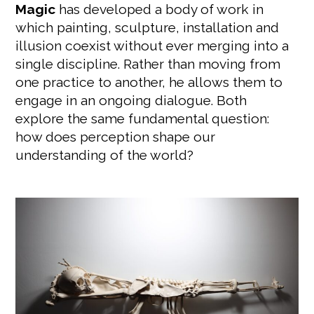
Magic
has developed a body of work in
which painting, sculpture, installation and
illusion coexist without ever merging into a
single discipline. Rather than moving from
one practice to another, he allows them to
engage in an ongoing dialogue. Both
explore the same fundamental question:
how does perception shape our
understanding of the world?