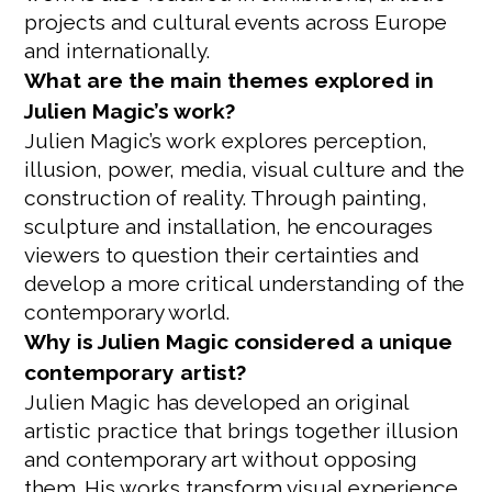
projects and cultural events across Europe
and internationally.
What are the main themes explored in
Julien Magic’s work?
Julien Magic’s work explores perception,
illusion, power, media, visual culture and the
construction of reality. Through painting,
sculpture and installation, he encourages
viewers to question their certainties and
develop a more critical understanding of the
contemporary world.
Why is Julien Magic considered a unique
contemporary artist?
Julien Magic has developed an original
artistic practice that brings together illusion
and contemporary art without opposing
them. His works transform visual experience