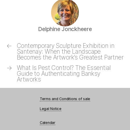
Delphine Jonckheere
←
Contemporary Sculpture Exhibition in
Santenay: When the Landscape
Becomes the Artwork’s Greatest Partner
→
What Is Pest Control? The Essential
Guide to Authenticating Banksy
Artworks
Terms and Conditions of sale
Legal Notice
Calendar