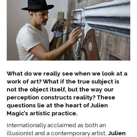
What do we really see when we look at a
work of art? What if the true subject is
not the object itself, but the way our
perception constructs reality? These
questions lie at the heart of Julien
Magic’s artistic practice.
Internationally acclaimed as both an
illusionist and a contemporary artist,
Julien