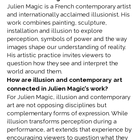
Julien Magic is a French contemporary artist
and internationally acclaimed illusionist. His
work combines painting, sculpture,
installation and illusion to explore
perception, symbols of power and the way
images shape our understanding of reality.
His artistic practice invites viewers to
question how they see and interpret the
world around them.
How are illusion and contemporary art
connected in Julien Magic’s work?
For Julien Magic, illusion and contemporary
art are not opposing disciplines but
complementary forms of expression. While
illusion transforms perception during a
performance, art extends that experience by
encouraging viewers to question what they