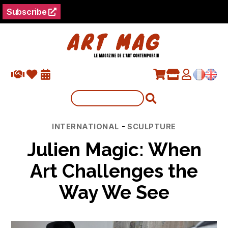
Subscribe
Categories
-
INTERNATIONAL
SCULPTURE
Julien Magic: When
Art Challenges the
Way We See