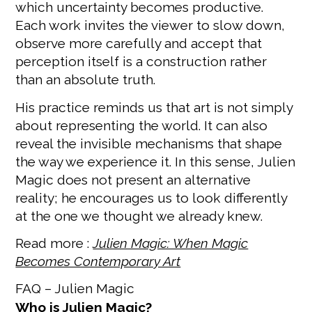
which uncertainty becomes productive.
Each work invites the viewer to slow down,
observe more carefully and accept that
perception itself is a construction rather
than an absolute truth.
His practice reminds us that art is not simply
about representing the world. It can also
reveal the invisible mechanisms that shape
the way we experience it. In this sense, Julien
Magic does not present an alternative
reality; he encourages us to look differently
at the one we thought we already knew.
Read more :
Julien Magic: When Magic
Becomes Contemporary Art
FAQ – Julien Magic
Who is Julien Magic?