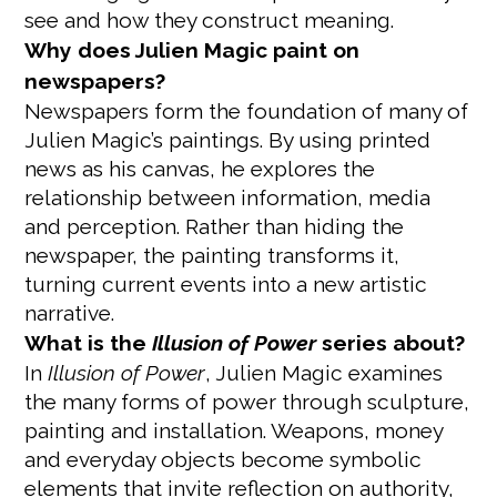
see and how they construct meaning.
Why does Julien Magic paint on
newspapers?
Newspapers form the foundation of many of
Julien Magic’s paintings. By using printed
news as his canvas, he explores the
relationship between information, media
and perception. Rather than hiding the
newspaper, the painting transforms it,
turning current events into a new artistic
narrative.
What is the
Illusion of Power
series about?
In
Illusion of Power
, Julien Magic examines
the many forms of power through sculpture,
painting and installation. Weapons, money
and everyday objects become symbolic
elements that invite reflection on authority,