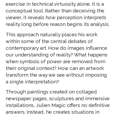
exercise in technical virtuosity alone. It is a
conceptual tool. Rather than deceiving the
viewer, it reveals how perception interprets
reality long before reason begins its analysis.
This approach naturally places his work
within some of the central debates of
contemporary art. How do images influence
our understanding of reality? What happens
when symbols of power are removed from
their original context? How can an artwork
transform the way we see without imposing
a single interpretation?
Through paintings created on collaged
newspaper pages, sculptures and immersive
installations, Julien Magic offers no definitive
answers. Instead, he creates situations in