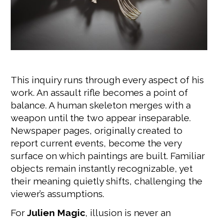
This inquiry runs through every aspect of his
work. An assault rifle becomes a point of
balance. A human skeleton merges with a
weapon until the two appear inseparable.
Newspaper pages, originally created to
report current events, become the very
surface on which paintings are built. Familiar
objects remain instantly recognizable, yet
their meaning quietly shifts, challenging the
viewer’s assumptions.
For
Julien Magic
, illusion is never an