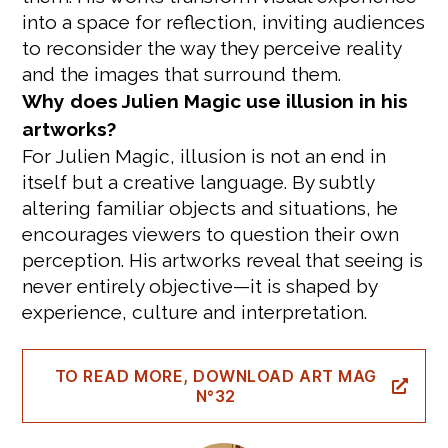
into a space for reflection, inviting audiences
to reconsider the way they perceive reality
and the images that surround them.
Why does Julien Magic use illusion in his
artworks?
For Julien Magic, illusion is not an end in
itself but a creative language. By subtly
altering familiar objects and situations, he
encourages viewers to question their own
perception. His artworks reveal that seeing is
never entirely objective—it is shaped by
experience, culture and interpretation.
TO READ MORE, DOWNLOAD ART MAG
N°32