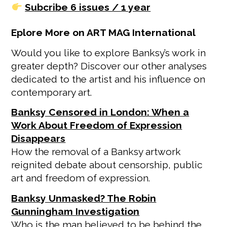
Subcribe 6 issues / 1 year
Eplore More on ART MAG International
Would you like to explore Banksy’s work in
greater depth? Discover our other analyses
dedicated to the artist and his influence on
contemporary art.
Banksy Censored in London: When a
Work About Freedom of Expression
Disappears
How the removal of a Banksy artwork
reignited debate about censorship, public
art and freedom of expression.
Banksy Unmasked? The Robin
Gunningham Investigation
Who is the man believed to be behind the