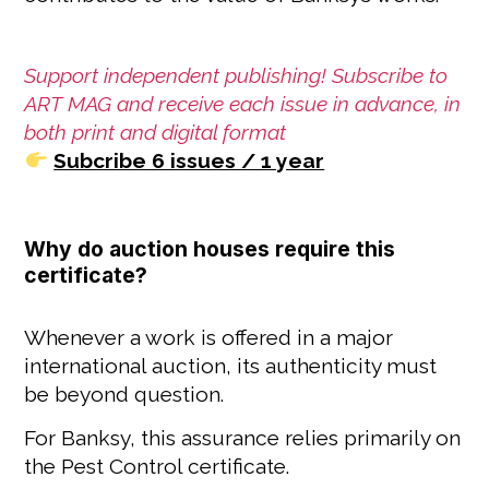
Support independent publishing! Subscribe to
ART MAG and receive each issue in advance, in
both print and digital format
Subcribe 6 issues / 1 year
Why do auction houses require this
certificate?
Whenever a work is offered in a major
international auction, its authenticity must
be beyond question.
For Banksy, this assurance relies primarily on
the Pest Control certificate.