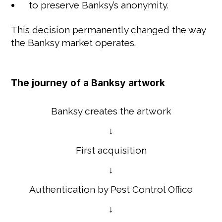
to preserve Banksy’s anonymity.
This decision permanently changed the way
the Banksy market operates.
The journey of a Banksy artwork
Banksy creates the artwork
↓
First acquisition
↓
Authentication by Pest Control Office
↓