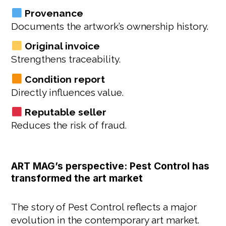
Provenance
Documents the artwork’s ownership history.
Original invoice
Strengthens traceability.
Condition report
Directly influences value.
Reputable seller
Reduces the risk of fraud.
ART MAG’s perspective: Pest Control has
transformed the art market
The story of Pest Control reflects a major
evolution in the contemporary art market.