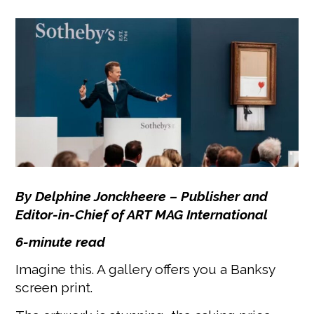
By Delphine Jonckheere –
Publisher and
Editor-in-Chief of ART MAG International
6-minute read
Imagine this. A gallery offers you a Banksy
screen print.