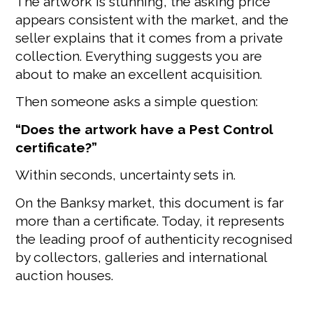
The artwork is stunning, the asking price
appears consistent with the market, and the
seller explains that it comes from a private
collection. Everything suggests you are
about to make an excellent acquisition.
Then someone asks a simple question:
“Does the artwork have a Pest Control
certificate?”
Within seconds, uncertainty sets in.
On the Banksy market, this document is far
more than a certificate. Today, it represents
the leading proof of authenticity recognised
by collectors, galleries and international
auction houses.