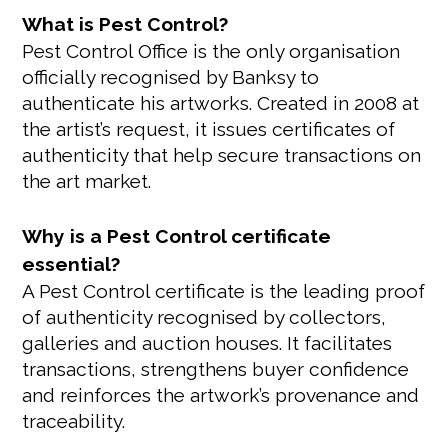
What is Pest Control?
Pest Control Office is the only organisation
officially recognised by Banksy to
authenticate his artworks. Created in 2008 at
the artist’s request, it issues certificates of
authenticity that help secure transactions on
the art market.
Why is a Pest Control certificate
essential?
A Pest Control certificate is the leading proof
of authenticity recognised by collectors,
galleries and auction houses. It facilitates
transactions, strengthens buyer confidence
and reinforces the artwork’s provenance and
traceability.