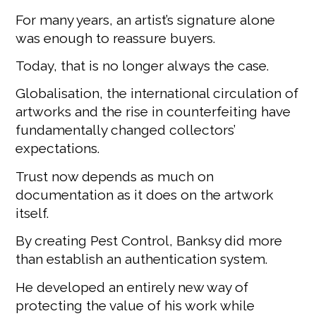
For many years, an artist’s signature alone
was enough to reassure buyers.
Today, that is no longer always the case.
Globalisation, the international circulation of
artworks and the rise in counterfeiting have
fundamentally changed collectors’
expectations.
Trust now depends as much on
documentation as it does on the artwork
itself.
By creating Pest Control, Banksy did more
than establish an authentication system.
He developed an entirely new way of
protecting the value of his work while