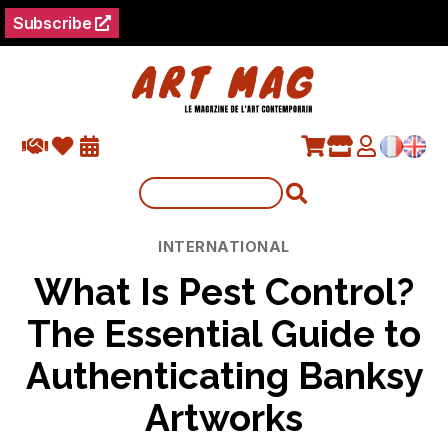
Subscribe
Categories
INTERNATIONAL
What Is Pest Control?
The Essential Guide to
Authenticating Banksy
Artworks