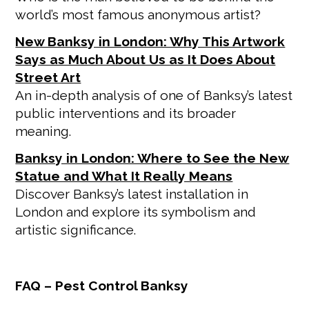
world’s most famous anonymous artist?
New Banksy in London: Why This Artwork
Says as Much About Us as It Does About
Street Art
An in-depth analysis of one of Banksy’s latest
public interventions and its broader
meaning.
Banksy in London: Where to See the New
Statue and What It Really Means
Discover Banksy’s latest installation in
London and explore its symbolism and
artistic significance.
FAQ – Pest Control Banksy