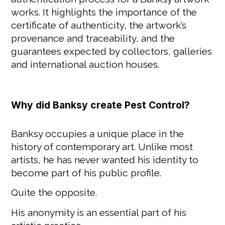
works. It highlights the importance of the
certificate of authenticity, the artwork’s
provenance and traceability, and the
guarantees expected by collectors, galleries
and international auction houses.
Why did Banksy create Pest Control?
Banksy occupies a unique place in the
history of contemporary art. Unlike most
artists, he has never wanted his identity to
become part of his public profile.
Quite the opposite.
His anonymity is an essential part of his