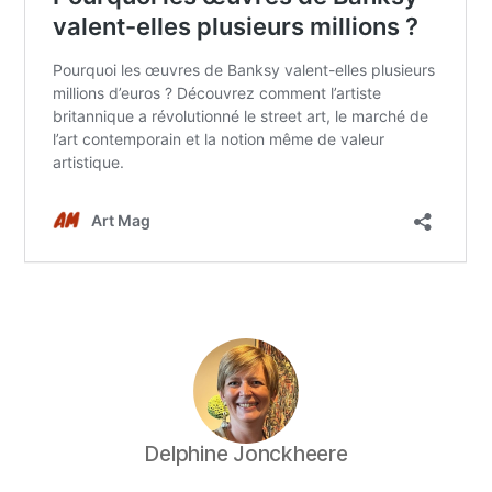
Delphine Jonckheere