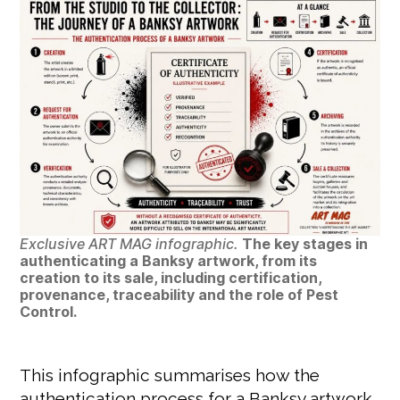
Exclusive ART MAG infographic.
The key stages in
authenticating a Banksy artwork, from its
creation to its sale, including certification,
provenance, traceability and the role of Pest
Control.
This infographic summarises how the
authentication process for a Banksy artwork