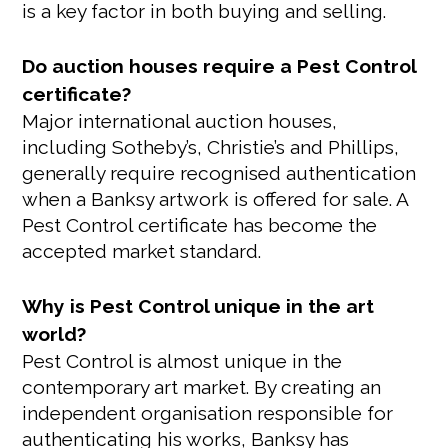
is a key factor in both buying and selling.
Do auction houses require a Pest Control
certificate?
Major international auction houses,
including Sotheby’s, Christie’s and Phillips,
generally require recognised authentication
when a Banksy artwork is offered for sale. A
Pest Control certificate has become the
accepted market standard.
Why is Pest Control unique in the art
world?
Pest Control is almost unique in the
contemporary art market. By creating an
independent organisation responsible for
authenticating his works, Banksy has