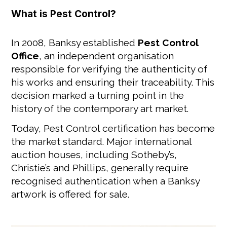
What is Pest Control?
In 2008, Banksy established
Pest Control
Office
, an independent organisation
responsible for verifying the authenticity of
his works and ensuring their traceability. This
decision marked a turning point in the
history of the contemporary art market.
Today, Pest Control certification has become
the market standard. Major international
auction houses, including Sotheby’s,
Christie’s and Phillips, generally require
recognised authentication when a Banksy
artwork is offered for sale.