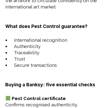
the artwork to circulate confidently on the
international art market.
What does Pest Control guarantee?
International recognition
Authenticity
Traceability
Trust
Secure transactions
Buying a Banksy: five essential checks
Pest Control certificate
Confirms recognised authenticity.