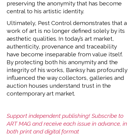
preserving the anonymity that has become
central to his artistic identity.
Ultimately, Pest Control demonstrates that a
work of art is no longer defined solely by its
aesthetic qualities. In today’s art market,
authenticity, provenance and traceability
have become inseparable from value itself.
By protecting both his anonymity and the
integrity of his works, Banksy has profoundly
influenced the way collectors, galleries and
auction houses understand trust in the
contemporary art market.
Support independent publishing! Subscribe to
ART MAG and receive each issue in advance, in
both print and digital format