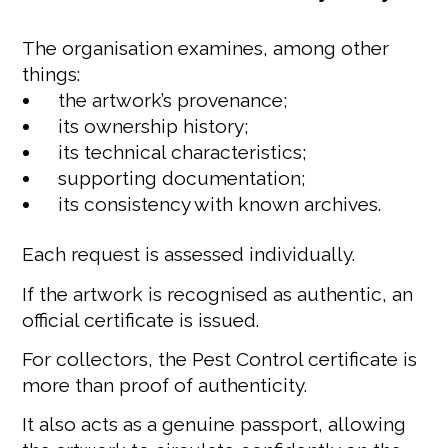
The organisation examines, among other
things:
the artwork’s provenance;
its ownership history;
its technical characteristics;
supporting documentation;
its consistency with known archives.
Each request is assessed individually.
If the artwork is recognised as authentic, an
official certificate is issued.
For collectors, the Pest Control certificate is
more than proof of authenticity.
It also acts as a genuine passport, allowing