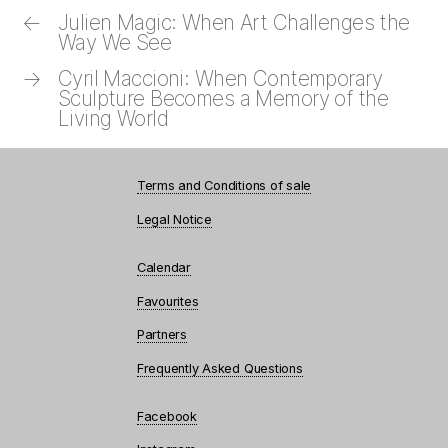
←
Julien Magic: When Art Challenges the
Way We See
→
Cyril Maccioni: When Contemporary
Sculpture Becomes a Memory of the
Living World
Terms and Conditions of sale
Legal Notice
Calendar
Favourites
Partners
Frequently Asked Questions
Facebook