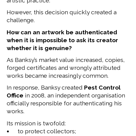
artistic practice.
However, this decision quickly created a
challenge.
How can an artwork be authenticated
when it is impossible to ask its creator
whether it is genuine?
As Banksy’s market value increased, copies,
forged certificates and wrongly attributed
works became increasingly common.
In response, Banksy created
Pest Control
Office
in 2008, an independent organisation
officially responsible for authenticating his
works.
Its mission is twofold:
to protect collectors;