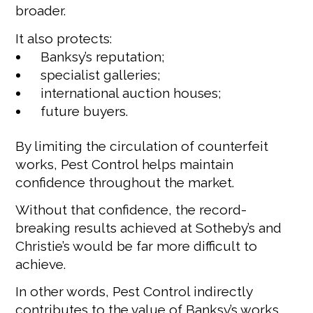
broader.
It also protects:
Banksy’s reputation;
specialist galleries;
international auction houses;
future buyers.
By limiting the circulation of counterfeit
works, Pest Control helps maintain
confidence throughout the market.
Without that confidence, the record-
breaking results achieved at Sotheby’s and
Christie’s would be far more difficult to
achieve.
In other words, Pest Control indirectly
contributes to the value of Banksy’s works.