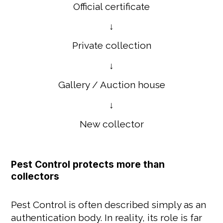
Official certificate
↓
Private collection
↓
Gallery / Auction house
↓
New collector
Pest Control protects more than
collectors
Pest Control is often described simply as an
authentication body. In reality, its role is far