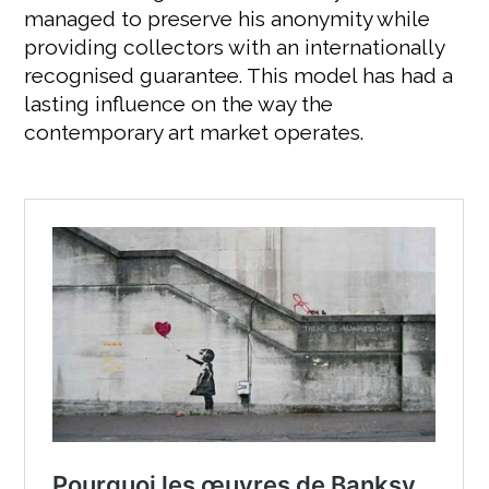
managed to preserve his anonymity while
providing collectors with an internationally
recognised guarantee. This model has had a
lasting influence on the way the
contemporary art market operates.