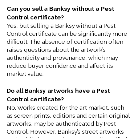
Can you sell a Banksy without a Pest
Control certificate?
Yes, but selling a Banksy without a Pest
Control certificate can be significantly more
difficult. The absence of certification often
raises questions about the artwork’s
authenticity and provenance, which may
reduce buyer confidence and affect its
market value.
Do all Banksy artworks have a Pest
Control certificate?
No. Works created for the art market, such
as screen prints, editions and certain original
artworks, may be authenticated by Pest
Control. However, Banksy’s street artworks