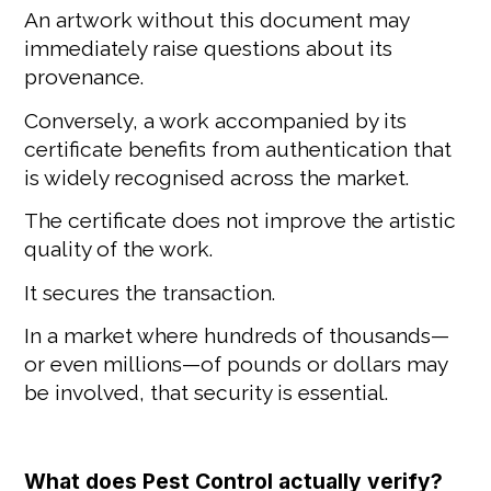
An artwork without this document may
immediately raise questions about its
provenance.
Conversely, a work accompanied by its
certificate benefits from authentication that
is widely recognised across the market.
The certificate does not improve the artistic
quality of the work.
It secures the transaction.
In a market where hundreds of thousands—
or even millions—of pounds or dollars may
be involved, that security is essential.
What does Pest Control actually verify?