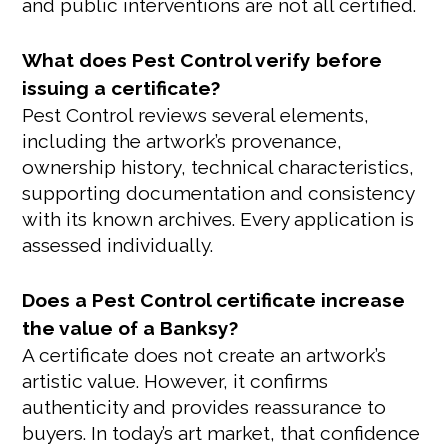
and public interventions are not all certified.
What does Pest Control verify before
issuing a certificate?
Pest Control reviews several elements,
including the artwork’s provenance,
ownership history, technical characteristics,
supporting documentation and consistency
with its known archives. Every application is
assessed individually.
Does a Pest Control certificate increase
the value of a Banksy?
A certificate does not create an artwork’s
artistic value. However, it confirms
authenticity and provides reassurance to
buyers. In today’s art market, that confidence