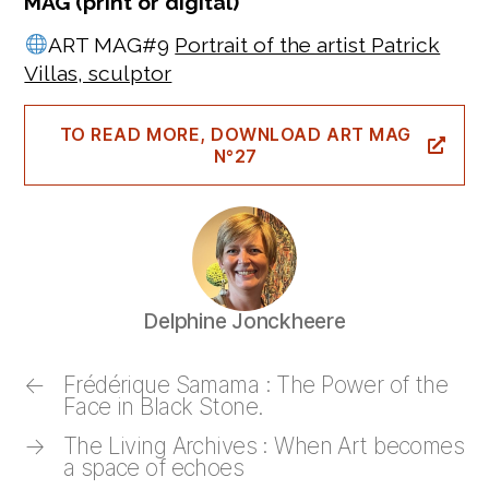
MAG (print or digital)
ART MAG#9
Portrait of the artist Patrick
Villas, sculptor
TO READ MORE, DOWNLOAD ART MAG
N°27
Delphine Jonckheere
←
Frédérique Samama : The Power of the
Face in Black Stone.
→
The Living Archives : When Art becomes
a space of echoes