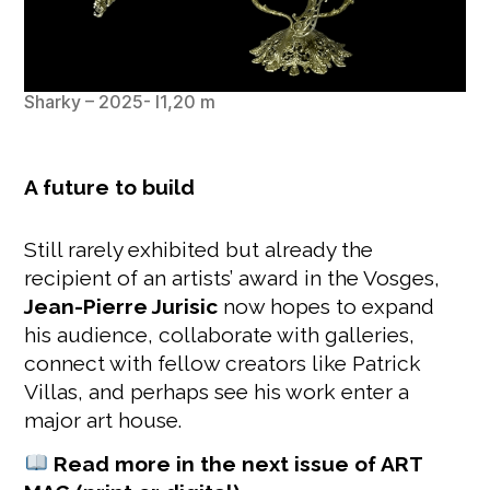
Sharky – 2025- l1,20 m
A future to build
Still rarely exhibited but already the
recipient of an artists’ award in the Vosges,
Jean-Pierre Jurisic
now hopes to expand
his audience, collaborate with galleries,
connect with fellow creators like Patrick
Villas, and perhaps see his work enter a
major art house.
Read more in the next issue of ART