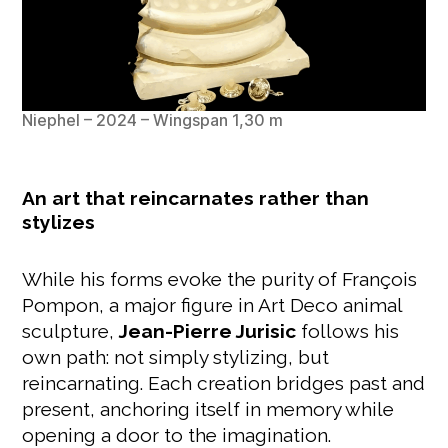
Niephel – 2024 – Wingspan 1,30 m
An art that reincarnates rather than
stylizes
While his forms evoke the purity of François
Pompon, a major figure in Art Deco animal
sculpture,
Jean-Pierre Jurisic
follows his
own path: not simply stylizing, but
reincarnating. Each creation bridges past and
present, anchoring itself in memory while
opening a door to the imagination.