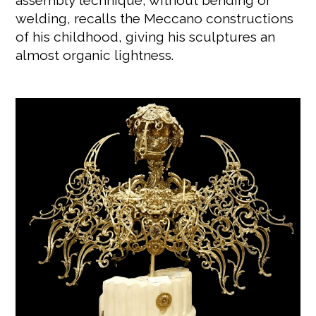
assembly technique, without bending or
welding, recalls the Meccano constructions
of his childhood, giving his sculptures an
almost organic lightness.