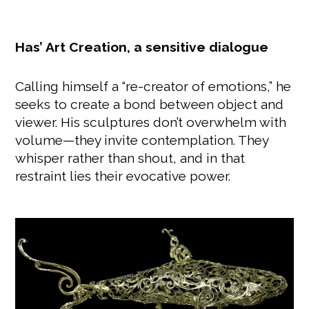
Has’ Art Creation, a sensitive dialogue
Calling himself a “re-creator of emotions,” he
seeks to create a bond between object and
viewer. His sculptures don’t overwhelm with
volume—they invite contemplation. They
whisper rather than shout, and in that
restraint lies their evocative power.