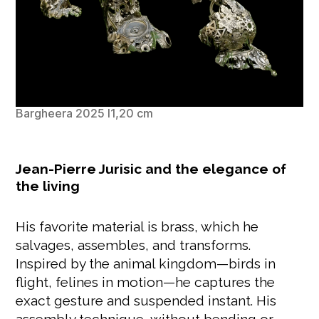
Bargheera 2025 l1,20 cm
Jean-Pierre Jurisic and the elegance of
the living
His favorite material is brass, which he
salvages, assembles, and transforms.
Inspired by the animal kingdom—birds in
flight, felines in motion—he captures the
exact gesture and suspended instant. His