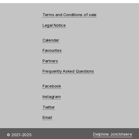
Terms and Conditions of sale
Legal Notice
Calendar
Favourites
Partners
Frequently Asked Questions
Facebook
Instagram
Twitter
Email
Delphine Jonckheere
© 2021-2025