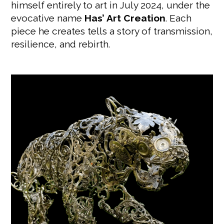
himself entirely to art in July 2024, under the
evocative name
Has’ Art Creation
. Each
piece he creates tells a story of transmission,
resilience, and rebirth.