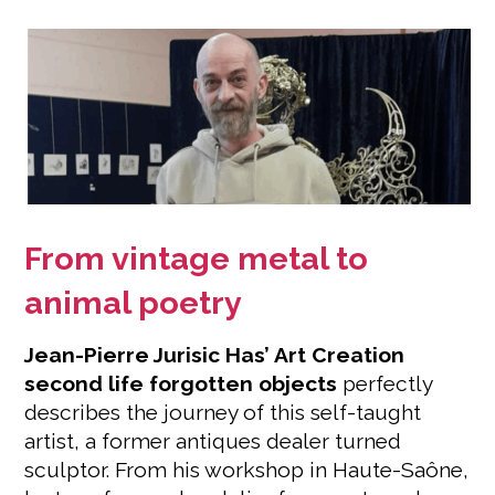
From vintage metal to
animal poetry
Jean-Pierre Jurisic Has’ Art Creation
second life forgotten objects
perfectly
describes the journey of this self-taught
artist, a former antiques dealer turned
sculptor. From his workshop in Haute-Saône,