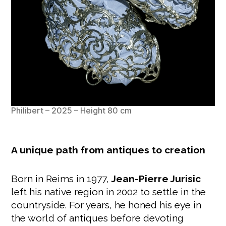
Philibert – 2025 – Height 80 cm
A unique path from antiques to creation
Born in Reims in 1977,
Jean-Pierre Jurisic
left his native region in 2002 to settle in the
countryside. For years, he honed his eye in
the world of antiques before devoting