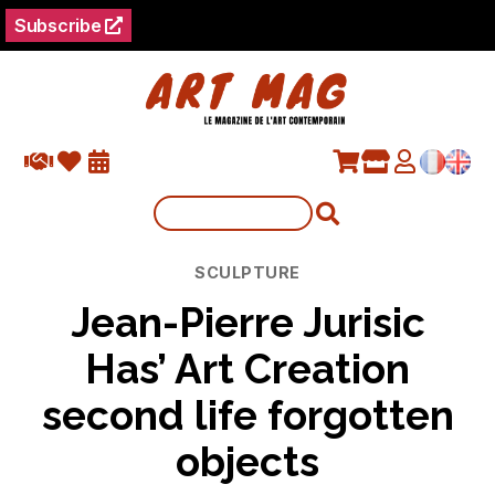
Subscribe
Categories
SCULPTURE
Jean-Pierre Jurisic
Has’ Art Creation
second life forgotten
objects