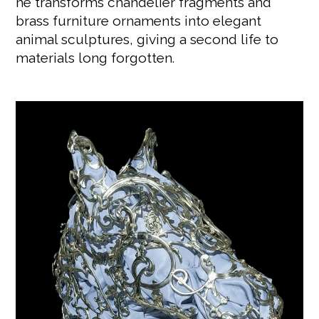
he transforms chandelier fragments and
brass furniture ornaments into elegant
animal sculptures, giving a second life to
materials long forgotten.